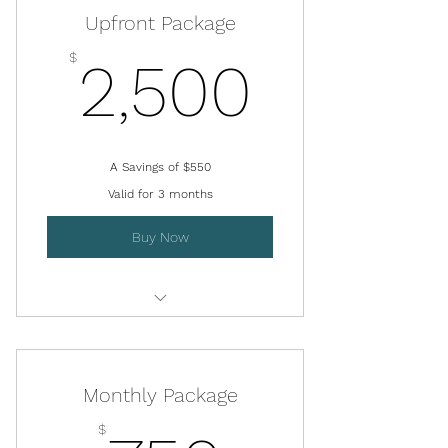
Upfront Package
2,500
$
2,500
A Savings of $550
Valid for 3 months
Buy Now
Virtual QEEG Review Session
Monthly Package
$