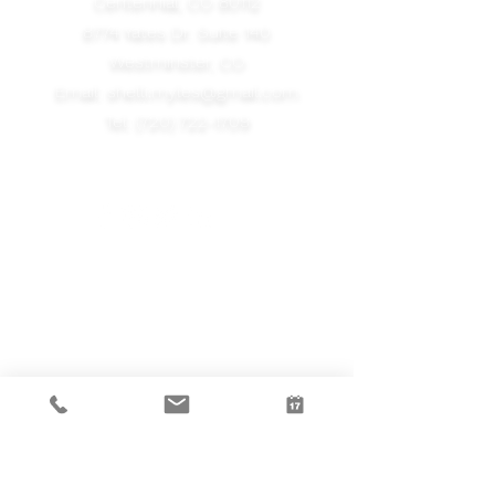
Centennial, CO 80112
8774 Yates Dr. Suite 140
Westminster, CO
Email:
shelli.myles@gmail.com
Tel:
(720) 722-1709
Take the First Step
Tell us a little bit more about you -
we'd love to schedule a free
consultation and find out how
Neurofeedback can impact your life.