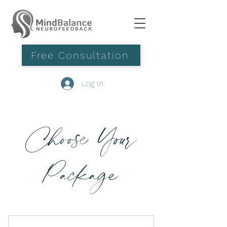
Free Consultation
Log In
Choose Your
Package