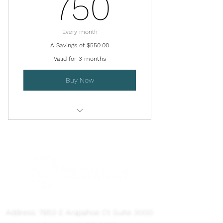
750$
750
Every month
A Savings of $550.00
Valid for 3 months
Buy Now
Initial Brain Map Session - Save
$100
Virtual QEEG Review Session
15 Neurofeedback Sessions - Save
$10/Session
Address: 7853 E Arapahoe Ct Suite 3000