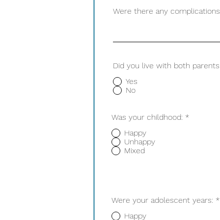
Were there any complications 
Did you live with both parent
Yes
No
Was your childhood:
*
Happy
Unhappy
Mixed
Were your adolescent years:
*
Happy