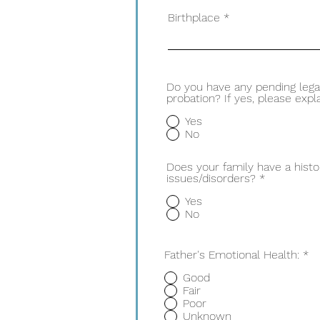
Birthplace
Do you have any pending lega
probation? If yes, please expla
Yes
No
Does your family have a histo
issues/disorders?
*
Yes
No
Father's Emotional Health:
*
Good
Fair
Poor
Unknown