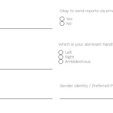
Okay to send reports via ema
Yes
No
Which is your dominant hand
Left
Right
Ambidextrous
Gender Identity / Preferred 