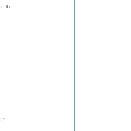
scribe:
: