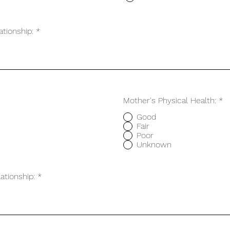
ationship:
Mother's Physical Health:
*
Good
Fair
Poor
Unknown
ationship: