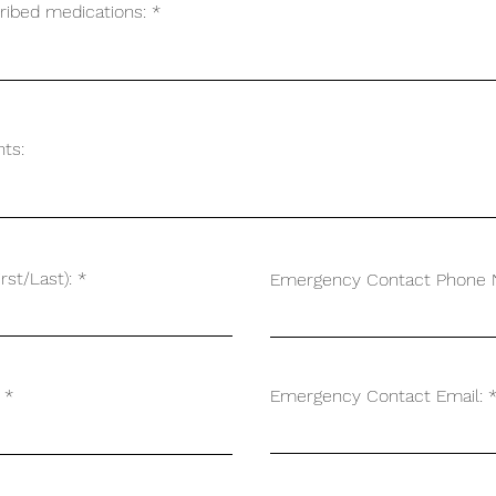
cribed medications:
ts:
st/Last):
Emergency Contact Phone 
Emergency Contact Email: