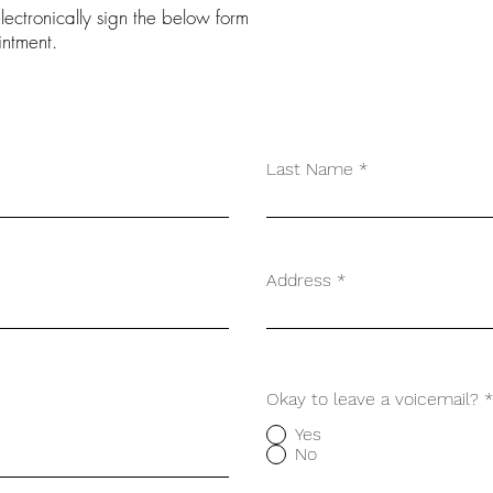
ectronically sign the below form
intment.
Last Name
Address
Okay to leave a voicemail?
*
Yes
No