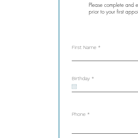
Please complete and el
prior to your first appo
First Name
r
Birthday
*
e
q
u
i
r
e
d
Phone