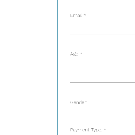
Email
Age
Gender:
Payment Type: