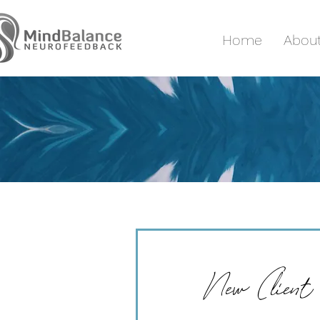
Home
Abou
New Client 