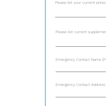
Please list your current pres
Please list current supplemen
Emergency Contact Name (Fir
Emergency Contact Address: