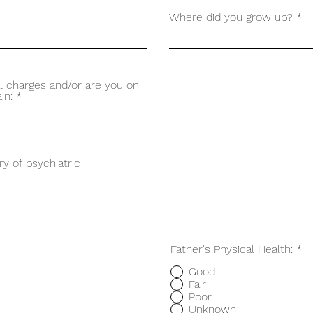
Where did you grow up?
l charges and/or are you on
in:
*
ry of psychiatric
Father's Physical Health:
*
Good
Fair
Poor
Unknown