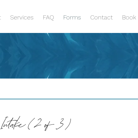
t
Services
FAQ
Forms
Contact
Book 
Intake ( 2 of 3 )