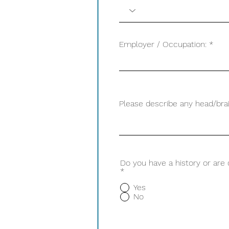
Employer / Occupation:
Please describe any head/brai
Do you have a history or are
*
Yes
No