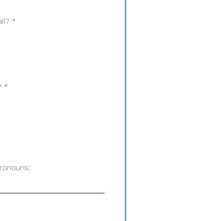
il?
*
?
*
Pronouns: