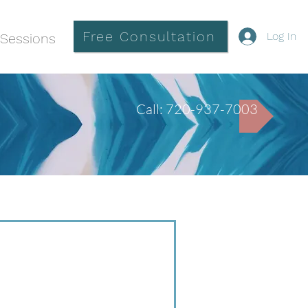
Free Consultation
Log In
Sessions
Call: 720-937-7003