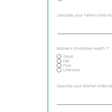
Describe your Father-child rel
Mother's Emotional Health:
*
Good
Fair
Poor
Unknown
Describe your Mother-child rel