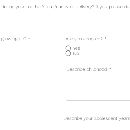
during your mother's pregnancy or delivery? If yes, please de
s growing up?
*
Are you adopted?
*
Yes
No
Describe childhood:
Describe your adolescent years