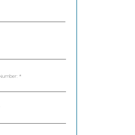
Number: